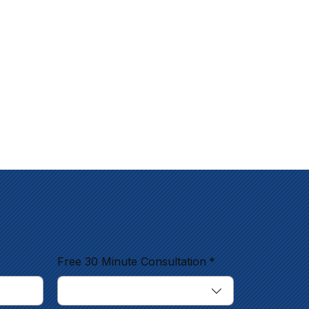
Free 30 Minute Consultation
*