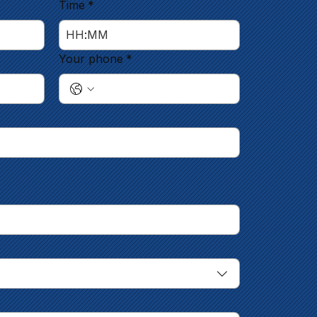
Time
*
:
Your phone
*