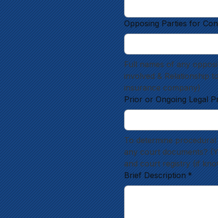
Opposing Parties for Con
Full names of any opposin
involved & Relationship t
insurance company)
Prior or Ongoing Legal P
To determine procedural 
any court documents? (Yes
and court registry (if kn
Brief Description
*