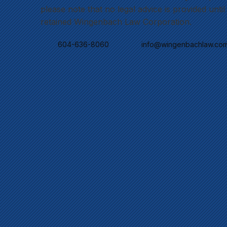
please note that no legal advice is provided unti
retained Wingenbach Law Corporation.
604-636-8060
info@wingenbachlaw.co