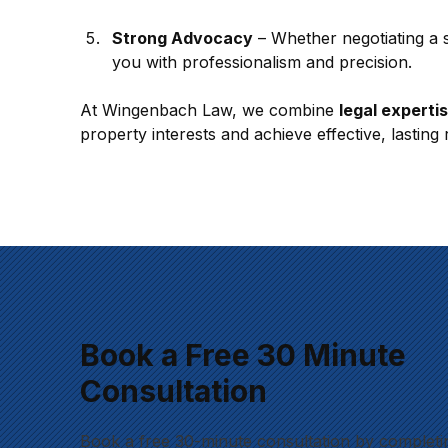
Strong Advocacy
 – Whether negotiating a 
you with professionalism and precision.
At Wingenbach Law, we combine 
legal experti
property interests and achieve effective, lasting 
Book a Free 30 Minute
Consultation
Book a free 30-minute consultation by completi