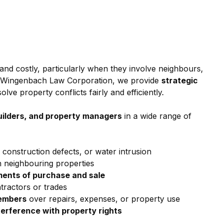
and costly, particularly when they involve neighbours, 
t Wingenbach Law Corporation, we provide 
strategic 
solve property conflicts fairly and efficiently.
uilders, and property managers
 in a wide range of 
 construction defects, or water intrusion
 neighbouring properties
ments of purchase and sale
ntractors or trades
members
 over repairs, expenses, or property use
terference with property rights