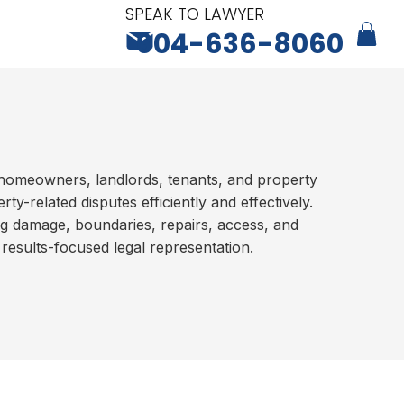
SPEAK TO LAWYER
604-636-8060
homeowners, landlords, tenants, and property
ty-related disputes efficiently and effectively.
ng damage, boundaries, repairs, access, and
 results-focused legal representation.