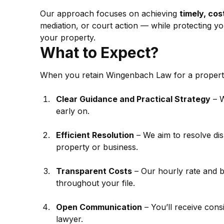
Our approach focuses on achieving 
timely, co
mediation, or court action — while protecting yo
your property.
What to Expect?
When you retain Wingenbach Law for a property
Clear Guidance and Practical Strategy
 – 
early on.
Efficient Resolution
 – We aim to resolve di
property or business.
Transparent Costs
 – Our hourly rate and b
throughout your file.
Open Communication
 – You’ll receive con
lawyer.