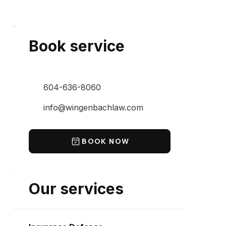
Book service
604-636-8060
info@wingenbachlaw.com
BOOK NOW
Our services