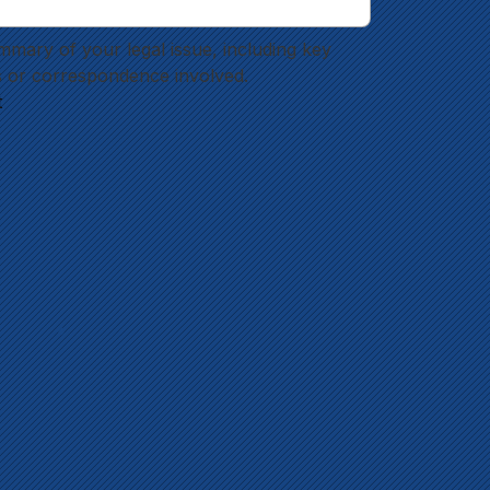
mmary of your legal issue, including key 
 or correspondence involved.
t