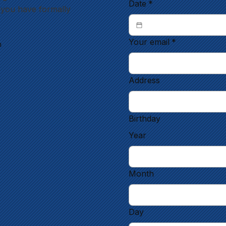
Date
*
l you have formally
Your email
*
m
Address
Birthday
Year
Month
Day