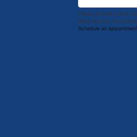
Please provide a brief su
dates and any documents
Schedule an appointmen