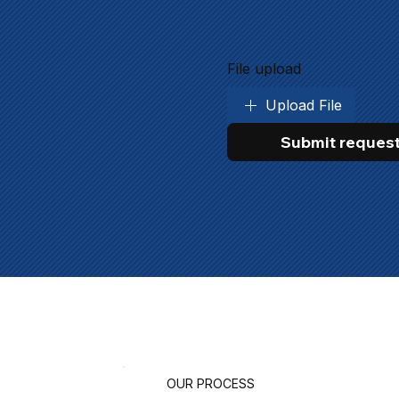
File upload
Upload File
Submit reques
OUR PROCESS