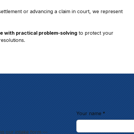
settlement or advancing a claim in court, we represent 
se with practical problem-solving
 to protect your 
resolutions.
Your name
*
ng our intake form —