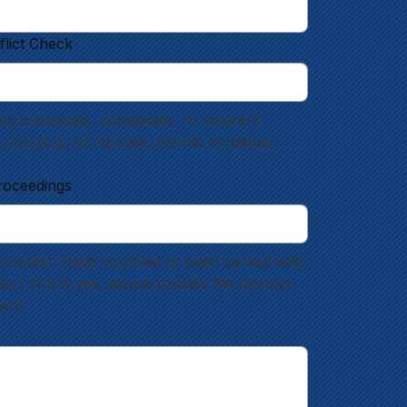
flict Check
g individuals, companies, or insurers 
o you (e.g., ex-spouse, former employer, 
roceedings
context: Have you filed or been served with 
 / No) If yes, please provide file number 
own)