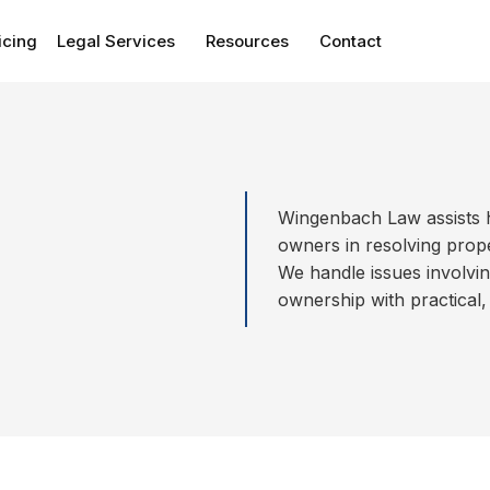
icing
Legal Services
Resources
Contact
Wingenbach Law assists 
owners in resolving proper
We handle issues involvi
ownership with practical,