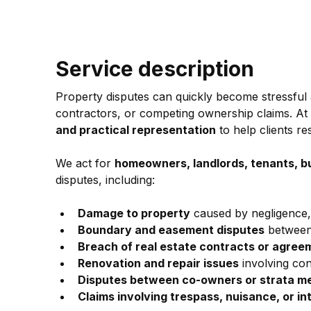
Service description
Property disputes can quickly become stressful 
contractors, or competing ownership claims. A
and practical representation
 to help clients re
We act for 
homeowners, landlords, tenants, b
disputes, including:
Damage to property
 caused by negligence,
Boundary and easement disputes
 between
Breach of real estate contracts or agree
Renovation and repair issues
 involving co
Disputes between co-owners or strata 
Claims involving trespass, nuisance, or in