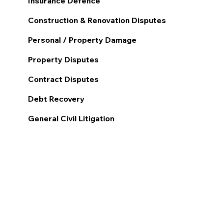
Insurance Defence
Construction & Renovation Disputes
Personal / Property Damage
Property Disputes
Contract Disputes
Debt Recovery
General Civil Litigation