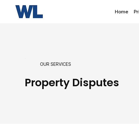
Home
Pr
OUR SERVICES
Property Disputes