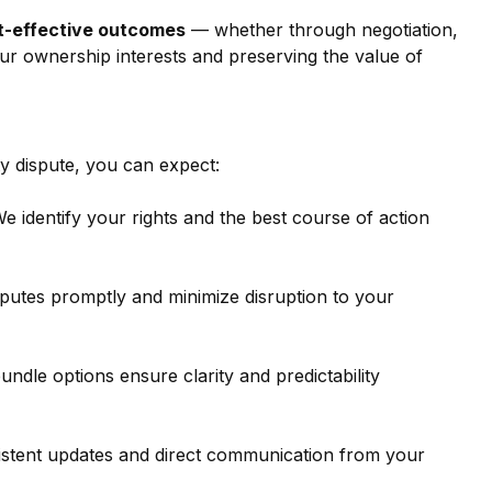
st-effective outcomes
 — whether through negotiation, 
ur ownership interests and preserving the value of 
 dispute, you can expect:
We identify your rights and the best course of action 
sputes promptly and minimize disruption to your 
undle options ensure clarity and predictability 
sistent updates and direct communication from your 