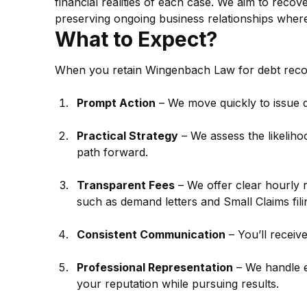
financial realities of each case. We aim to recov
preserving ongoing business relationships where
What to Expect?
When you retain Wingenbach Law for debt reco
Prompt Action
 – We move quickly to issue 
Practical Strategy
 – We assess the likelih
path forward.
Transparent Fees
 – We offer clear hourly 
such as demand letters and Small Claims fili
Consistent Communication
 – You’ll receiv
Professional Representation
 – We handle e
your reputation while pursuing results.