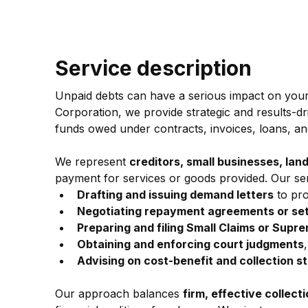
Service description
Unpaid debts can have a serious impact on you
Corporation, we provide strategic and results-dr
funds owed under contracts, invoices, loans, a
We represent 
creditors, small businesses, lan
payment for services or goods provided. Our ser
Drafting and issuing demand letters
 to pr
Negotiating repayment agreements or se
Preparing and filing Small Claims or Supr
Obtaining and enforcing court judgments
Advising on cost-benefit and collection s
Our approach balances 
firm, effective collect