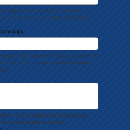
g individuals, companies, or insurers 
o you (e.g., ex-spouse, former employer, 
roceedings
context: Have you filed or been served with 
 / No) If yes, please provide file number 
own)
mmary of your legal issue, including key 
 or correspondence involved.
t