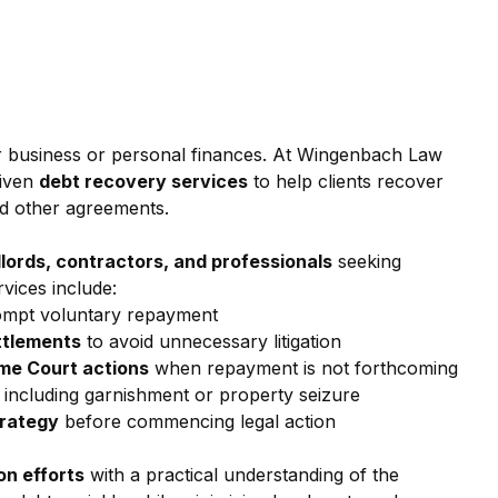
r business or personal finances. At Wingenbach Law 
iven 
debt recovery services
 to help clients recover 
nd other agreements.
dlords, contractors, and professionals
 seeking 
vices include:
ompt voluntary repayment
ttlements
 to avoid unnecessary litigation
eme Court actions
 when repayment is not forthcoming
, including garnishment or property seizure
trategy
 before commencing legal action
ion efforts
 with a practical understanding of the 