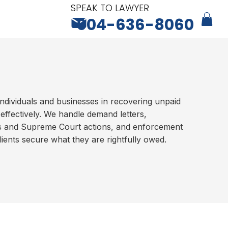
SPEAK TO LAWYER
604-636-8060
ndividuals and businesses in recovering unpaid
-effectively. We handle demand letters,
ms and Supreme Court actions, and enforcement
ients secure what they are rightfully owed.