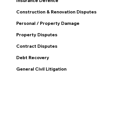
Insurance Defence
Construction & Renovation Disputes
Personal / Property Damage
Property Disputes
Contract Disputes
Debt Recovery
General Civil Litigation