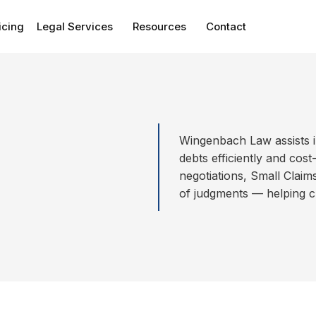
icing
Legal Services
Resources
Contact
Wingenbach Law assists i
debts efficiently and cost
negotiations, Small Clai
of judgments — helping cl