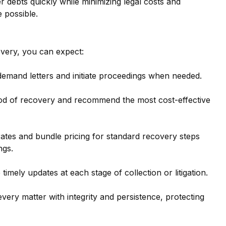
er debts quickly while minimizing legal costs and 
 possible.
very, you can expect:
demand letters and initiate proceedings when needed.
ood of recovery and recommend the most cost-effective 
rates and bundle pricing for standard recovery steps 
ngs.
e timely updates at each stage of collection or litigation.
very matter with integrity and persistence, protecting 