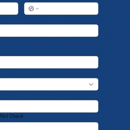
flict Check