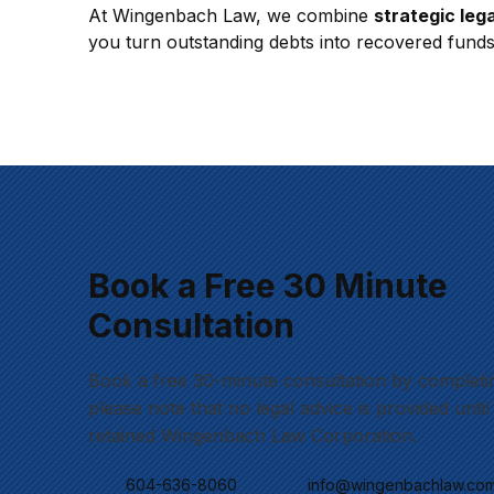
At Wingenbach Law, we combine 
strategic lega
you turn outstanding debts into recovered funds 
Book a Free 30 Minute
Consultation
Book a free 30-minute consultation by completi
please note that no legal advice is provided unti
retained Wingenbach Law Corporation.
604-636-8060
info@wingenbachlaw.co