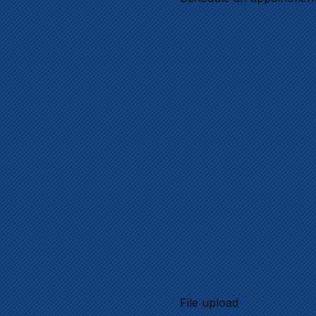
File upload