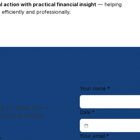
l action with practical financial insight
 — helping 
efficiently and professionally.
Your name
*
ng our intake form —
Date
*
l you have formally
Your email
*
m