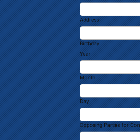
Address
Birthday
Year
Month
Day
Opposing Parties for Con