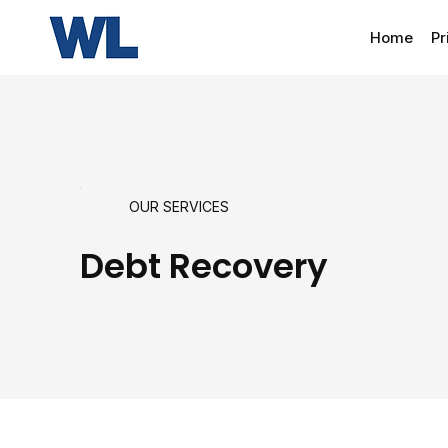
Home
Pr
OUR SERVICES
Debt Recovery