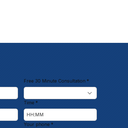
Free 30 Minute Consultation
*
Time
*
:
Your phone
*