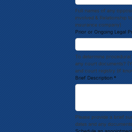
Full names of any opposin
involved & Relationship t
insurance company)
Prior or Ongoing Legal P
To determine procedural 
any court documents? (Yes
and court registry (if kn
Brief Description
*
Please provide a brief su
dates and any documents
Schedule an appointmen