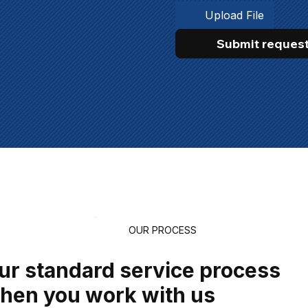
Upload File
Submit reques
OUR PROCESS
ur standard service process
hen you work with us