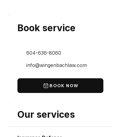
Book service
604-636-8060
info@wingenbachlaw.com
BOOK NOW
Our services