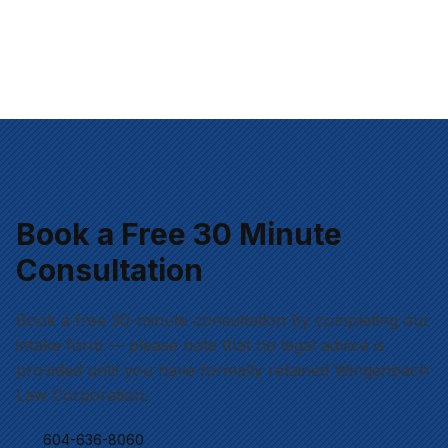
Book a Free 30 Minute
Consultation
Book a free 30-minute consultation by completing our
intake form — please note that no legal advice is
provided until you have formally retained Wingenbach
Law Corporation.
604-636-8060