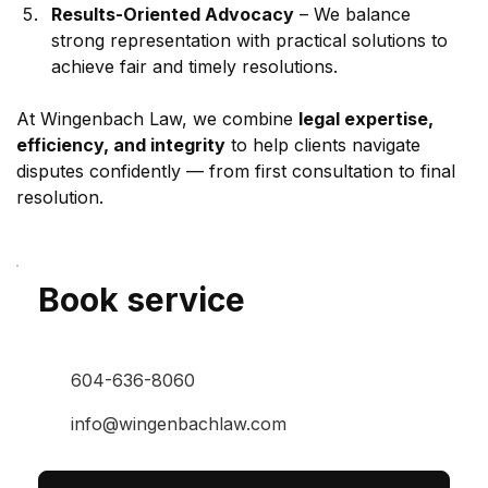
Results-Oriented Advocacy
 – We balance 
strong representation with practical solutions to 
achieve fair and timely resolutions.
At Wingenbach Law, we combine 
legal expertise, 
efficiency, and integrity
 to help clients navigate 
disputes confidently — from first consultation to final 
resolution.
Book service
604-636-8060
info@wingenbachlaw.com