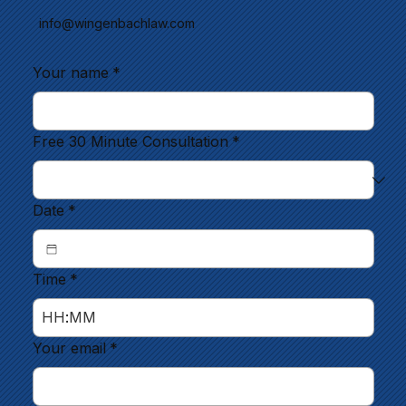
info@wingenbachlaw.com
Your name
*
Free 30 Minute Consultation
*
Date
*
Time
*
:
Your email
*