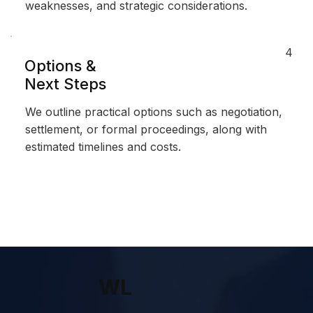
weaknesses, and strategic considerations.
4
Options &
Next Steps
We outline practical options such as negotiation,
settlement, or formal proceedings, along with
estimated timelines and costs.
WL