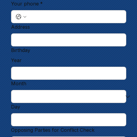
Your phone
*
Address
Birthday
Year
Month
Day
Opposing Parties for Conflict Check