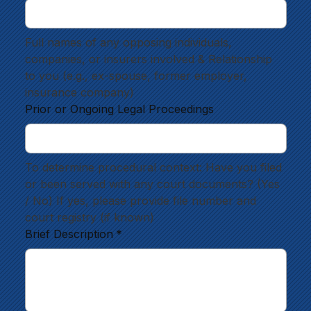
Full names of any opposing individuals, 
companies, or insurers involved & Relationship 
to you (e.g., ex-spouse, former employer, 
insurance company)
Prior or Ongoing Legal Proceedings
To determine procedural context: Have you filed 
or been served with any court documents? (Yes 
/ No) If yes, please provide file number and 
court registry (if known)
Brief Description
*