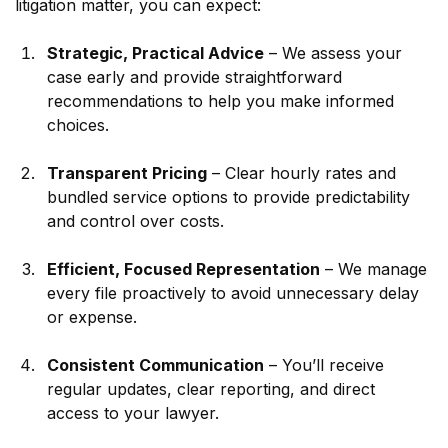
litigation matter, you can expect:
Strategic, Practical Advice
 – We assess your 
case early and provide straightforward 
recommendations to help you make informed 
choices.
Transparent Pricing
 – Clear hourly rates and 
bundled service options to provide predictability 
and control over costs.
Efficient, Focused Representation
 – We manage 
every file proactively to avoid unnecessary delay 
or expense.
Consistent Communication
 – You’ll receive 
regular updates, clear reporting, and direct 
access to your lawyer.