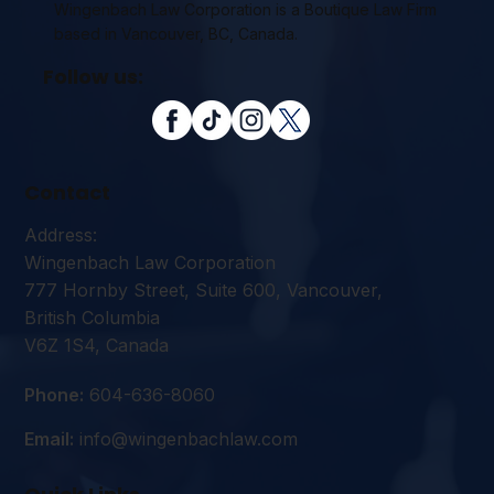
Wingenbach Law Corporation is a Boutique Law Firm
based in Vancouver, BC, Canada.
Follow us:
Contact
Address:
Wingenbach Law Corporation
777 Hornby Street, Suite 600, Vancouver,
British Columbia
V6Z 1S4, Canada
Phone:
604-636-8060
Email:
info@wingenbachlaw.com