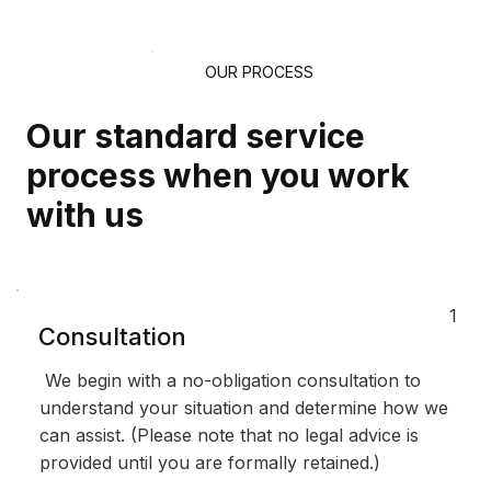
OUR PROCESS
Our standard service
process when you work
with us
1
Consultation
We begin with a no-obligation consultation to
understand your situation and determine how we
can assist. (Please note that no legal advice is
provided until you are formally retained.)