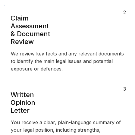
2
Claim
Assessment
& Document
Review
We review key facts and any relevant documents
to identify the main legal issues and potential
exposure or defences.
3
Written
Opinion
Letter
You receive a clear, plain-language summary of
your legal position, including strengths,