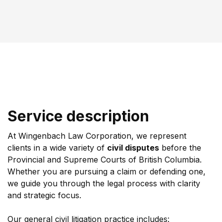
Service description
At Wingenbach Law Corporation, we represent 
clients in a wide variety of 
civil disputes
 before the 
Provincial and Supreme Courts of British Columbia. 
Whether you are pursuing a claim or defending one, 
we guide you through the legal process with clarity 
and strategic focus.
Our general civil litigation practice includes: