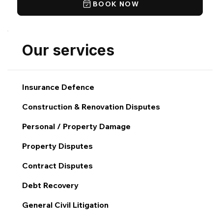
BOOK NOW
Our services
Insurance Defence
Construction & Renovation Disputes
Personal / Property Damage
Property Disputes
Contract Disputes
Debt Recovery
General Civil Litigation