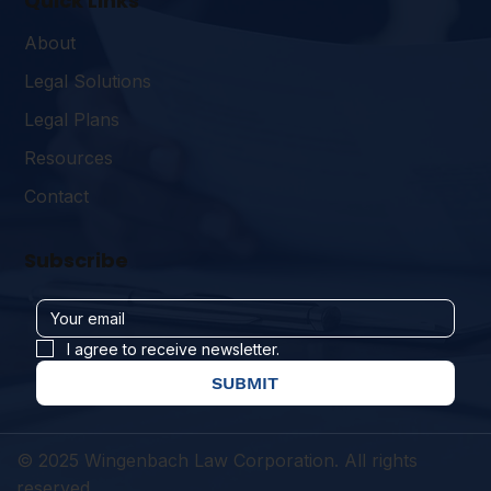
Quick Links
About
Legal Solutions
Legal Plans
Resources
Contact
Subscribe
I agree to receive newsletter.
SUBMIT
© 2025 Wingenbach Law Corporation. All rights
reserved.