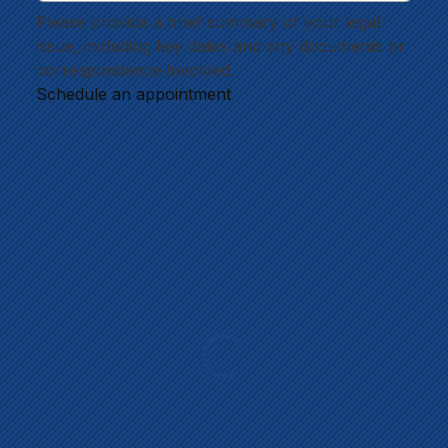
Please provide a brief summary of your legal 
issue, including key dates and any documents or 
correspondence involved.
Schedule an appointment