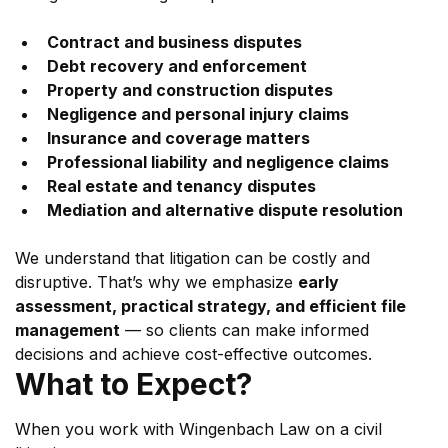
Contract and business disputes
Debt recovery and enforcement
Property and construction disputes
Negligence and personal injury claims
Insurance and coverage matters
Professional liability and negligence claims
Real estate and tenancy disputes
Mediation and alternative dispute resolution
We understand that litigation can be costly and 
disruptive. That’s why we emphasize 
early 
assessment, practical strategy, and efficient file 
management
 — so clients can make informed 
decisions and achieve cost-effective outcomes.
What to Expect?
When you work with Wingenbach Law on a civil 