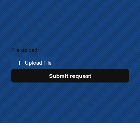
File upload
Upload File
Submit request