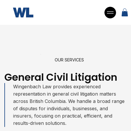
OUR SERVICES
General Civil Litigation
Wingenbach Law provides experienced
representation in general civil litigation matters
across British Columbia. We handle a broad range
of disputes for individuals, businesses, and
insurers, focusing on practical, efficient, and
results-driven solutions.