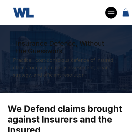
Insurance Defence, Without
the Guesswork
Practical, cost-conscious defence of insured
claims focused on early assessment, clear
strategy, and efficient resolution.
We Defend claims brought
against Insurers and the
Insured