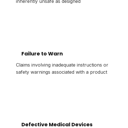
inherently unsafe as designed
Failure to Warn
Claims involving inadequate instructions or
safety warnings associated with a product
Defective Medical Devices