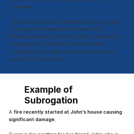
company.
The process occurs when the insurer pays out
an amount of money to their insured for
damages resulting from the actions, inactions, or
negligence of a third party. The insurance
company has the right to pursue the amounts
paid out to their insured.
Example of
Subrogation
A
fire recently started at John’s house causing
significant damage
.