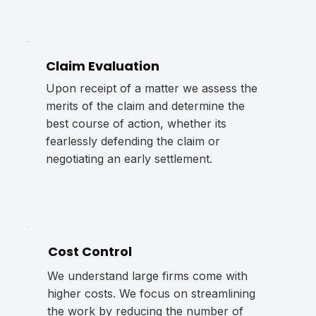
Claim Evaluation
Upon receipt of a matter we assess the
merits of the claim and determine the
best course of action, whether its
fearlessly defending the claim or
negotiating an early settlement.
Cost Control
We understand large firms come with
higher costs. We focus on streamlining
the work by reducing the number of