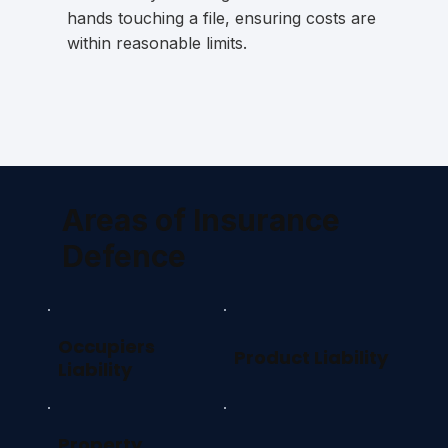
hands touching a file, ensuring costs are
within reasonable limits.
Areas of Insurance
Defence
Occupiers
Product Liability
Liability
Property