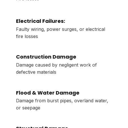
Electrical Failures:
Faulty wiring, power surges, or electrical
fire losses
Construction Damage
Damage caused by negligent work of
defective materials
Flood & Water Damage
Damage from burst pipes, overland water,
or seepage