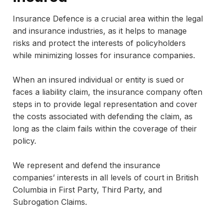
Insurance Defence is a crucial area within the legal
and insurance industries, as it helps to manage
risks and protect the interests of policyholders
while minimizing losses for insurance companies.
When an insured individual or entity is sued or
faces a liability claim, the insurance company often
steps in to provide legal representation and cover
the costs associated with defending the claim, as
long as the claim fails within the coverage of their
policy.
We represent and defend the insurance
companies’ interests in all levels of court in British
Columbia in First Party, Third Party, and
Subrogation Claims.