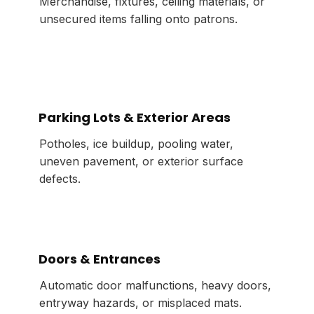
Merchandise, fixtures, ceiling materials, or
unsecured items falling onto patrons.
Parking Lots & Exterior Areas
Potholes, ice buildup, pooling water,
uneven pavement, or exterior surface
defects.
Doors & Entrances
Automatic door malfunctions, heavy doors,
entryway hazards, or misplaced mats.