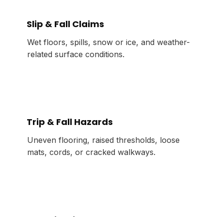
Slip & Fall Claims
Wet floors, spills, snow or ice, and weather-
related surface conditions.
Trip & Fall Hazards
Uneven flooring, raised thresholds, loose
mats, cords, or cracked walkways.