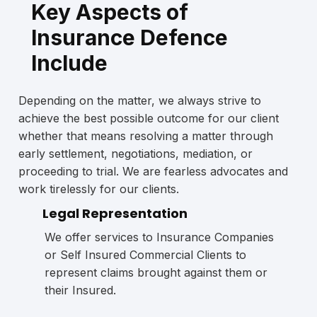
Key Aspects of
Insurance Defence
Include
Depending on the matter, we always strive to
achieve the best possible outcome for our client
whether that means resolving a matter through
early settlement, negotiations, mediation, or
proceeding to trial. We are fearless advocates and
work tirelessly for our clients.
Legal Representation
We offer services to Insurance Companies
or Self Insured Commercial Clients to
represent claims brought against them or
their Insured.