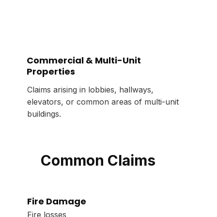
Commercial & Multi-Unit
Properties
Claims arising in lobbies, hallways,
elevators, or common areas of multi-unit
buildings.
Common Claims
Fire Damage
Fire losses