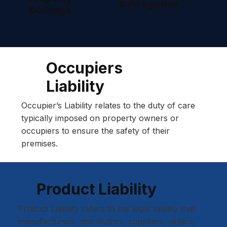
Subrogation
Damage
Occupiers
Liability
Occupier’s Liability relates to the duty of care
typically imposed on property owners or
occupiers to ensure the safety of their
premises.
Product Liability
Product Liability refers to the legal liability that
manufacturers, distributors, suppliers, sellers,