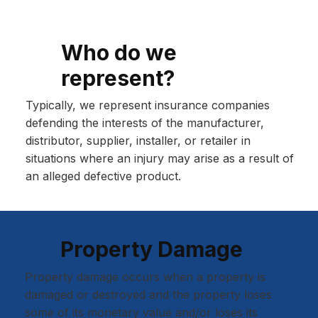
Who do we
represent?
Typically, we represent insurance companies
defending the interests of the manufacturer,
distributor, supplier, installer, or retailer in
situations where an injury may arise as a result of
an alleged defective product.
Property Damage
Property damage occurs when a property is
damaged or destroyed and the property loses
some of its monetary value and/or loses its