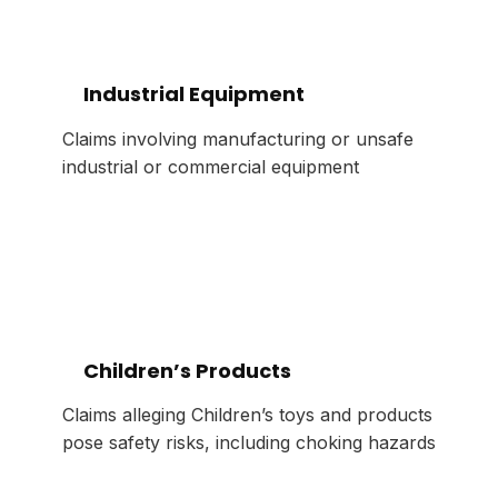
Industrial Equipment
Claims involving manufacturing or unsafe
industrial or commercial equipment
Children’s Products
Claims alleging Children’s toys and products
pose safety risks, including choking hazards