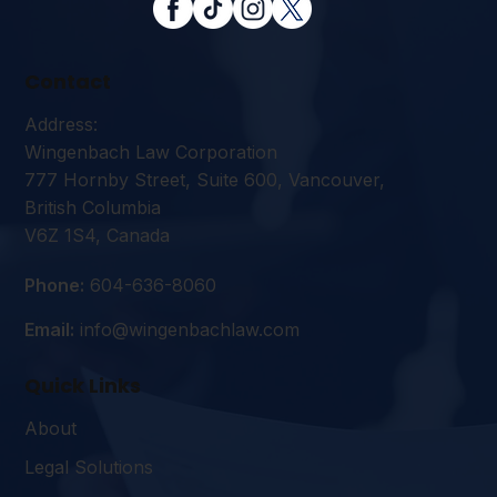
Contact
Address:
Wingenbach Law Corporation
777 Hornby Street, Suite 600, Vancouver,
British Columbia
V6Z 1S4, Canada
Phone:
604-636-8060
Email:
info@wingenbachlaw.com
Quick Links
About
Legal Solutions