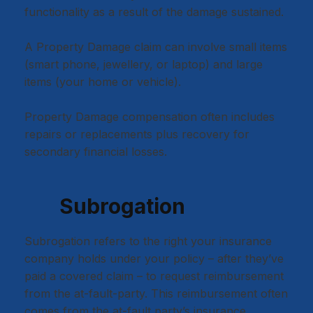
functionality as a result of the damage sustained.
A Property Damage claim can involve small items
(smart phone, jewellery, or laptop) and large
items (your home or vehicle).
Property Damage compensation often includes
repairs or replacements plus recovery for
secondary financial losses.
Subrogation
Subrogation refers to the right your insurance
company holds under your policy – after they’ve
paid a covered claim – to request reimbursement
from the at-fault-party. This reimbursement often
comes from the at-fault party’s insurance