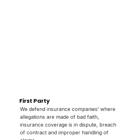
First Party
We defend insurance companies’ where
allegations are made of bad faith,
insurance coverage is in dispute, breach
of contract and improper handling of