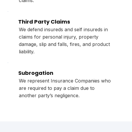
claims.
Third Party Claims
We defend insureds and self insureds in
claims for personal injury, property
damage, slip and falls, fires, and product
liability.
Subrogation
We represent Insurance Companies who
are required to pay a claim due to
another party’s negligence.