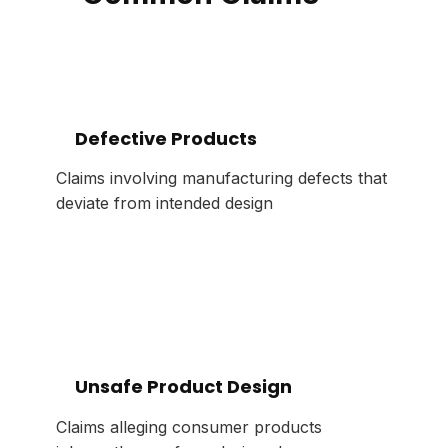
Defective Products
Claims involving manufacturing defects that
deviate from intended design
Unsafe Product Design
Claims alleging consumer products