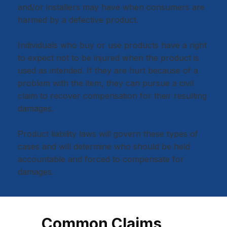
and/or installers may have when consumers are
harmed by a defective product.
Individuals who buy or use products have a right
to expect not to be injured when the product is
used as intended. If they are hurt because of a
problem with the item, they can pursue a civil
claim to recover compensation for their resulting
damages.
Product liability laws will govern these types of
cases and will determine who should be held
accountable and forced to compensate for
damages.
Common Claims