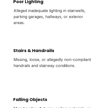
Poor Lighting
Alleged inadequate lighting in stairwells,
parking garages, hallways, or exterior
areas.
Stairs & Handrails
Missing, loose, or allegedly non-compliant
handrails and stairway conditions.
Falling Objects