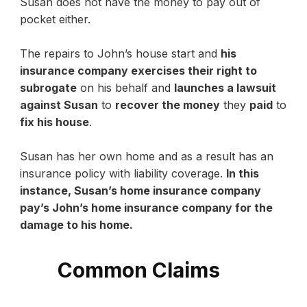
Susan does not have the money to pay out of
pocket either.
The repairs to John’s house start and
his
insurance company exercises their right to
subrogate
on his behalf and
launches a lawsuit
against Susan
to
recover the money
they
paid
to
fix his house
.
Susan has her own home and as a result has an
insurance policy with liability coverage.
In this
instance, Susan’s home insurance company
pay’s John’s home insurance company for the
damage to his home.
Common Claims