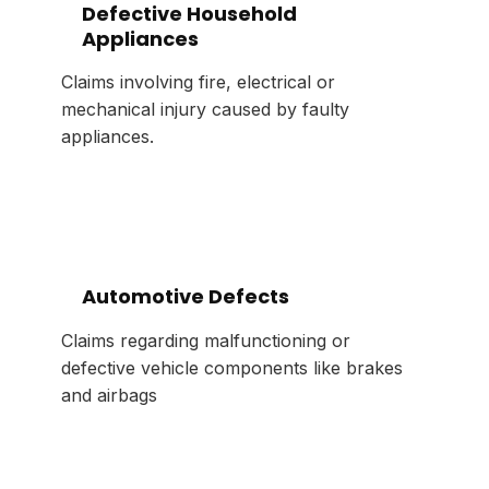
Defective Household
Appliances
Claims involving fire, electrical or
mechanical injury caused by faulty
appliances.
Automotive Defects
Claims regarding malfunctioning or
defective vehicle components like brakes
and airbags