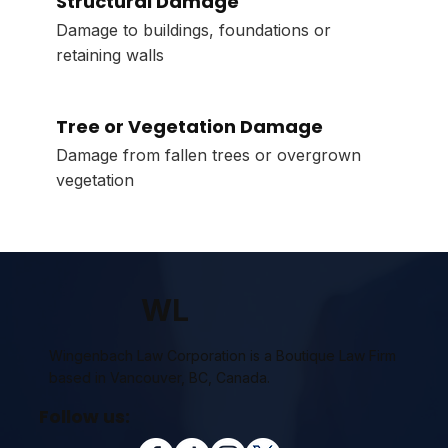
Structural Damage
Damage to buildings, foundations or
retaining walls
Tree or Vegetation Damage
Damage from fallen trees or overgrown
vegetation
WL
Wingenbach Law Corporation is a Boutique Law Firm
based in Vancouver, BC, Canada.
Follow us: