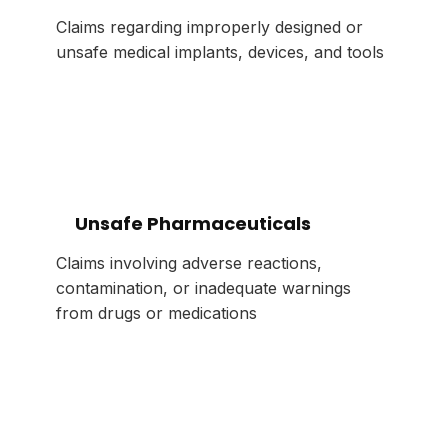
Claims regarding improperly designed or
unsafe medical implants, devices, and tools
Unsafe Pharmaceuticals
Claims involving adverse reactions,
contamination, or inadequate warnings
from drugs or medications