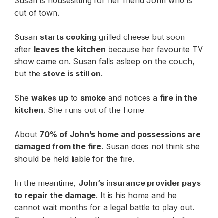
Susan is housesitting for her friend John who is
out of town.
Susan
starts cooking
grilled cheese but soon
after
leaves the kitchen
because her favourite TV
show came on. Susan falls asleep on the couch,
but the
stove is still on
.
She
wakes up
to
smoke
and notices a
fire in the
kitchen
. She runs out of the home.
About
70% of John’s home and possessions are
damaged from the fire
. Susan does not think she
should be held liable for the fire.
In the meantime,
John’s insurance provider pays
to repair the damage
. It is his home and he
cannot wait months for a legal battle to play out.