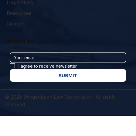
Legal Plans
Resources
Contact
Subscribe
I agree to receive newsletter.
SUBMIT
© 2025 Wingenbach Law Corporation. All rights
reserved.