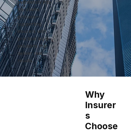
seamlessly into
the claims
process—
supporting
insurers with
practical legal
solutions that
deliver real
results.
Why
Insurer
s
Choose