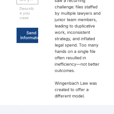
saw a recurring
challenge: files staffed
by multiple lawyers and
junior team members,
leading to duplicative
work, inconsistent
Send
Information
strategy, and inflated
legal spend. Too many
hands on a single file
often resulted in
inefficiency—not better
outcomes.
Wingenbach Law was
created to offer a
different model.