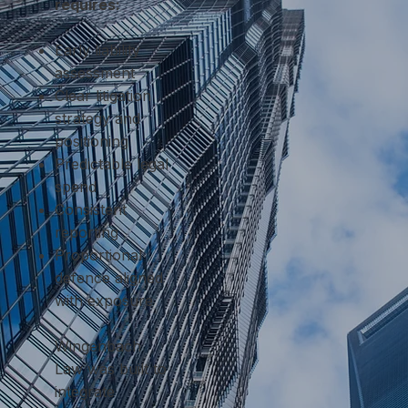
requires:
Early liability
assessment
Clear litigation
strategy and
positioning
Predictable legal
spend
Consistent
reporting
Proportional
defence aligned
with exposure
Wingenbach
Law was built to
integrate