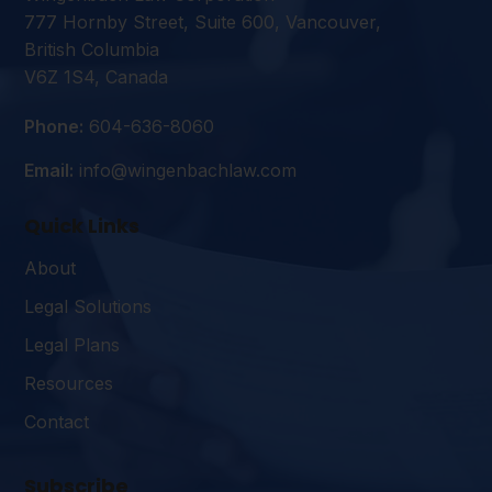
777 Hornby Street, Suite 600, Vancouver,
British Columbia
V6Z 1S4, Canada
Phone:
604-636-8060
Email:
info@wingenbachlaw.com
Quick Links
About
Legal Solutions
Legal Plans
Resources
Contact
Subscribe