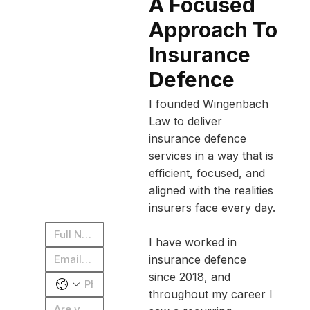
A Focused
Approach To
What’s 
your 
Insurance
case 
Defence
worth? 
I founded Wingenbach
Submit 
Law to deliver
insurance defence
for a 
services in a way that is
free 
efficient, focused, and
case 
aligned with the realities
insurers face every day.
review
I have worked in
insurance defence
since 2018, and
throughout my career I