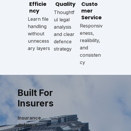
Efficie
Quality
Custo
ncy
mer
Thoughtf
Service
Learn file
ul legal
Responsiv
handling
analysis
eness,
without
and clear
realibility,
unnecess
defence
and
ary layers
strategy
consisten
cy
Built For
Insurers
Insurance
defence