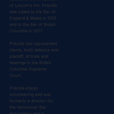
of Lincoln's Inn. Priscilla
was called to the Bar of
England & Wales in 2015
and to the Bar of British
Columbia in 2017.
Priscilla has represented
clients, both defence and
plaintiff, at trials and
hearings in the British
Columbia Supreme
Court.
​Priscilla enjoys
volunteering and was
formerly a director for
the Vancouver Bar
Association and is