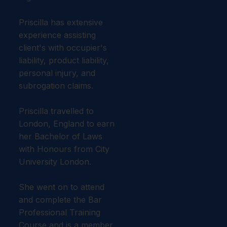
Priscilla has extensive
experience assisting
client's with occupier's
liability, product liability,
personal injury, and
subrogation claims.
Priscilla travelled to
London, England to earn
her Bachelor of Laws
with Honours from City
University London.
She went on to attend
and complete the Bar
Professional Training
Course and is a member