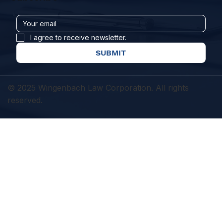
I agree to receive newsletter.
SUBMIT
© 2025 Wingenbach Law Corporation. All rights
reserved.