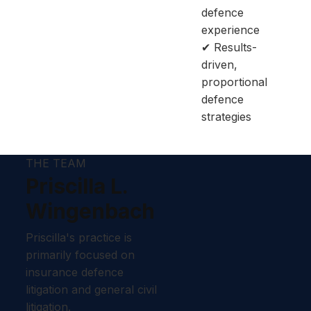
defence
experience
✔ Results-
driven,
proportional
defence
strategies
THE TEAM
Priscilla L.
Wingenbach
Priscilla's practice is
primarily focused on
insurance defence
litigation and general civil
litigation.