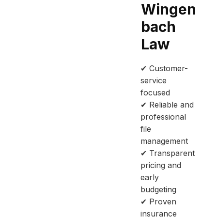
Wingen
bach
Law
✔ Customer-
service
focused
✔ Reliable and
professional
file
management
✔ Transparent
pricing and
early
budgeting
✔ Proven
insurance