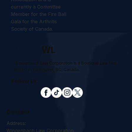
currently a Committee
Member for the Fire Ball
Gala for the Arthritis
Society of Canada.
WL
Wingenbach Law Corporation is a Boutique Law Firm
based in Vancouver, BC, Canada.
Follow us:
Contact
Address:
Wingenbach Law Corporation