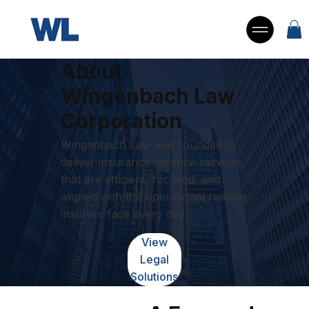
About
Wingenbach Law
Corporation
Wingenbach Law was founded to
deliver insurance defence services
that are efficient, focused, and
aligned with the operational realities
insurers face every day.
View
Legal
Solutions