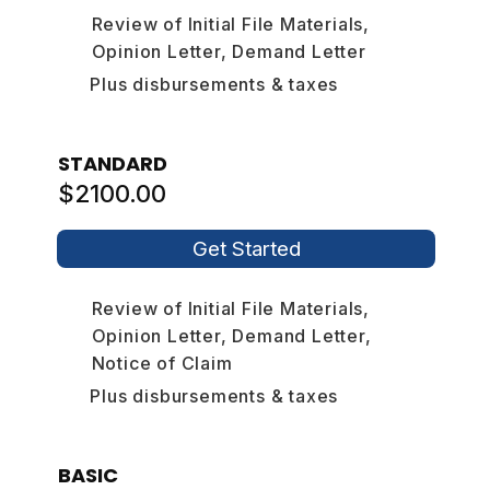
Review of Initial File Materials,
Opinion Letter, Demand Letter
Plus disbursements & taxes
STANDARD
$2100.00
Get Started
Review of Initial File Materials,
Opinion Letter, Demand Letter,
Notice of Claim
Plus disbursements & taxes
BASIC