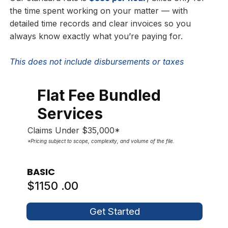
the time spent working on your matter — with
detailed time records and clear invoices so you
always know exactly what you’re paying for.
This does not include disbursements or taxes
Flat Fee Bundled
Services
Claims Under $35,000*
*Pricing subject to scope, complexity, and volume of the file.
BASIC
$1150 .00
Get Started