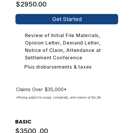
$2950.00
Get Started
Review of Initial File Materials,
Opinion Letter, Demand Letter,
Notice of Claim, Attendance at
Settlement Conference
Plus disbursements & taxes
Claims Over $35,000*
*Pricing subject to scope, complexity, and volume of the file.
BASIC
$3500 .00