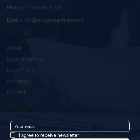
Phone:
604-636-8060
Email:
info@wingenbachlaw.com
Quick Links
About
Legal Solutions
Legal Plans
Resources
Contact
Subscribe
I agree to receive newsletter.