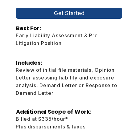
Get Started
Best For:
Early Liability Assessment & Pre
Litigation Position
Includes:
Review of initial file materials, Opinion
Letter assessing liability and exposure
analysis, Demand Letter or Response to
Demand Letter
Additional Scope of Work:
Billed at $335/hour*
Plus disbursements & taxes