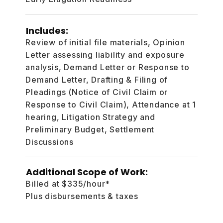
Includes:
Review of initial file materials, Opinion
Letter assessing liability and exposure
analysis, Demand Letter or Response to
Demand Letter, Drafting & Filing of
Pleadings (Notice of Civil Claim or
Response to Civil Claim), Attendance at 1
hearing, Litigation Strategy and
Preliminary Budget, Settlement
Discussions
Additional Scope of Work:
Billed at $335/hour*
Plus disbursements & taxes