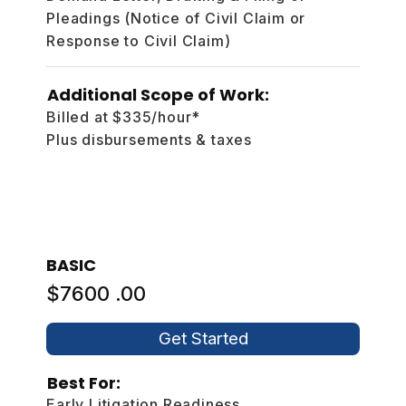
Pleadings (Notice of Civil Claim or
Response to Civil Claim)
Additional Scope of Work:
Billed at $335/hour*
Plus disbursements & taxes
BASIC
$7600 .00
Get Started
Best For:
Early Litigation Readiness