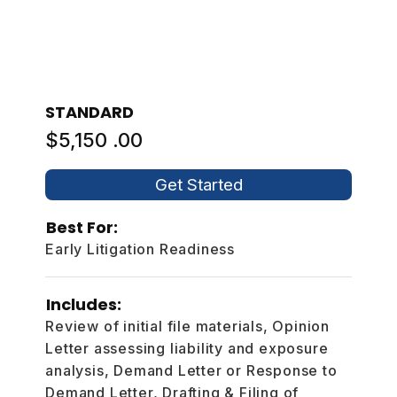
STANDARD
$5,150 .00
Get Started
Best For:
Early Litigation Readiness
Includes:
Review of initial file materials, Opinion
Letter assessing liability and exposure
analysis, Demand Letter or Response to
Demand Letter, Drafting & Filing of