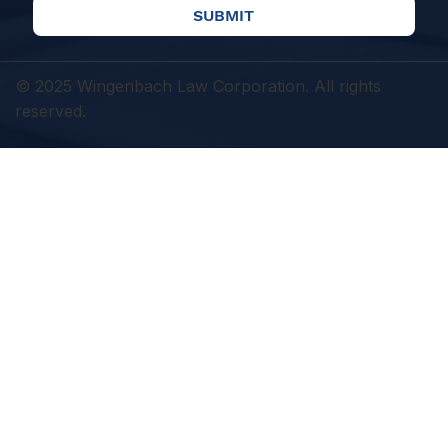
SUBMIT
© 2025 Wingenbach Law Corporation. All rights
reserved.