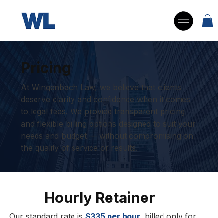
Pricing
At Wingenbach Law, we believe that clients
deserve clarity and confidence when it comes
to legal fees. We provide transparent pricing
and flexible billing options designed to suit your
needs and budget — without compromising on
the quality of service or results.
Hourly Retainer
Our standard rate is
$335 per hour
, billed only for