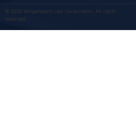
© 2025 Wingenbach Law Corporation. All rights
reserved.