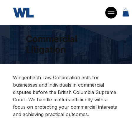
Commercial
Litigation
Wingenbach Law Corporation acts for
businesses and individuals in commercial
disputes before the British Columbia Supreme
Court. We handle matters efficiently with a
focus on protecting your commercial interests
and achieving practical outcomes.