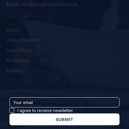
Email:
info@wingenbachlaw.com
Quick Links
About
Legal Solutions
Legal Plans
Resources
Contact
Subscribe
I agree to receive newsletter.
SUBMIT