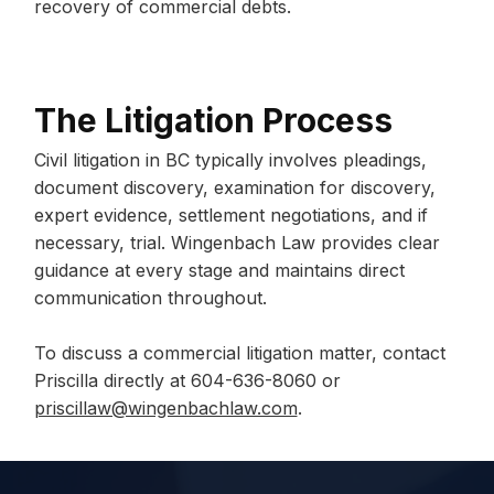
recovery of commercial debts.
The Litigation Process
Civil litigation in BC typically involves pleadings,
document discovery, examination for discovery,
expert evidence, settlement negotiations, and if
necessary, trial. Wingenbach Law provides clear
guidance at every stage and maintains direct
communication throughout.
To discuss a commercial litigation matter, contact
Priscilla directly at 604-636-8060 or
priscillaw@wingenbachlaw.com
.