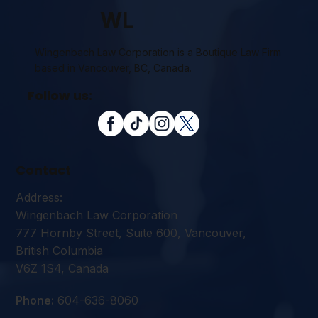
WL
Wingenbach Law Corporation is a Boutique Law Firm
based in Vancouver, BC, Canada.
Follow us:
Contact
Address:
Wingenbach Law Corporation
777 Hornby Street, Suite 600, Vancouver,
British Columbia
V6Z 1S4, Canada
Phone:
604-636-8060