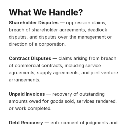
What We Handle?
Shareholder Disputes
— oppression claims,
breach of shareholder agreements, deadlock
disputes, and disputes over the management or
direction of a corporation.
Contract Disputes
— claims arising from breach
of commercial contracts, including service
agreements, supply agreements, and joint venture
arrangements.
Unpaid Invoices
— recovery of outstanding
amounts owed for goods sold, services rendered,
or work completed.
Debt Recovery
— enforcement of judgments and