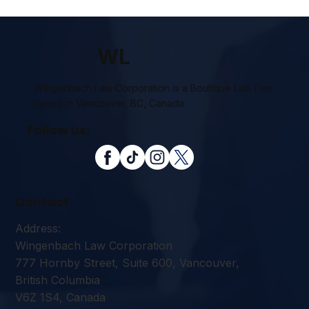
WL
Wingenbach Law Corporation is a Boutique Law Firm
based in Vancouver, BC, Canada.
Follow us:
Contact
Address:
Wingenbach Law Corporation
777 Hornby Street, Suite 600, Vancouver,
British Columbia
V6Z 1S4, Canada