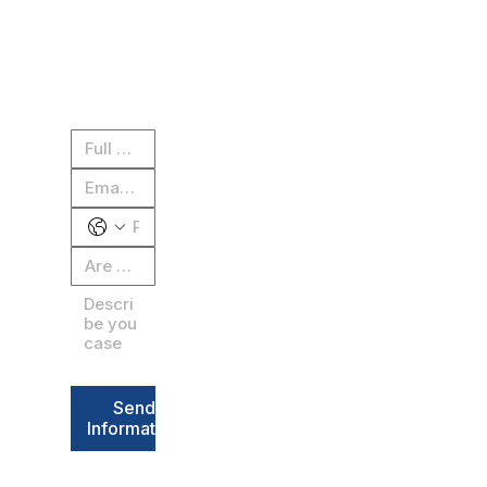
 for a 
CALL NOW: 604-636
free 
case 
review
Send
Information