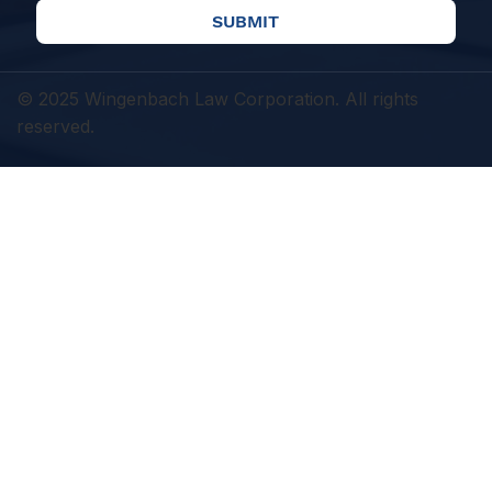
SUBMIT
© 2025 Wingenbach Law Corporation. All rights
reserved.