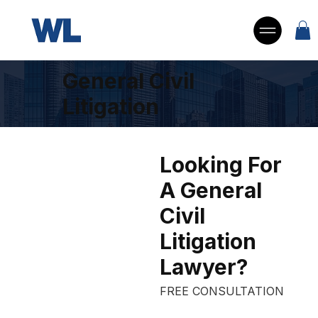
General Civil
Litigation
Looking For
What’s
A General
 your 
Civil
case 
Litigation
worth?
Lawyer?
FREE CONSULTATION
Submit