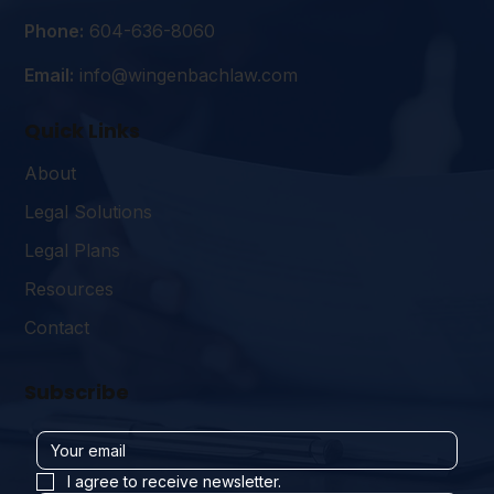
Phone:
604-636-8060
Email:
info@wingenbachlaw.com
Quick Links
About
Legal Solutions
Legal Plans
Resources
Contact
Subscribe
I agree to receive newsletter.