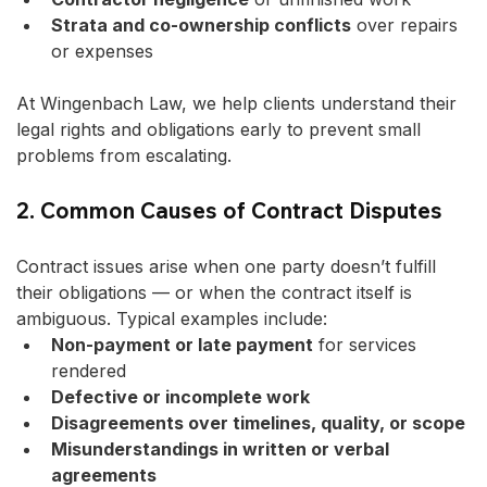
Strata and co-ownership conflicts
 over repairs 
or expenses
At Wingenbach Law, we help clients understand their 
legal rights and obligations early to prevent small 
problems from escalating.
2. Common Causes of Contract Disputes
Contract issues arise when one party doesn’t fulfill 
their obligations — or when the contract itself is 
ambiguous. Typical examples include:
Non-payment or late payment
 for services 
rendered
Defective or incomplete work
Disagreements over timelines, quality, or scope
Misunderstandings in written or verbal 
agreements