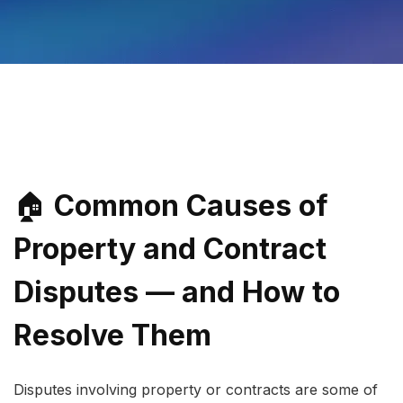
🏠 
Common Causes of 
Property and Contract 
Disputes — and How to 
Resolve Them
Disputes involving property or contracts are some of 