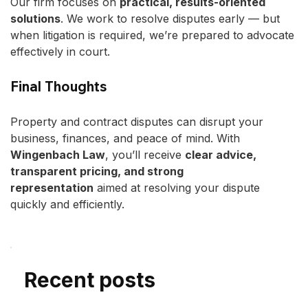
Our firm focuses on 
practical, results-oriented 
solutions
. We work to resolve disputes early — but 
when litigation is required, we’re prepared to advocate 
effectively in court.
Final Thoughts
Property and contract disputes can disrupt your 
business, finances, and peace of mind. With 
Wingenbach Law
, you’ll receive 
clear advice, 
transparent pricing, and strong 
representation
 aimed at resolving your dispute 
quickly and efficiently.
Recent posts