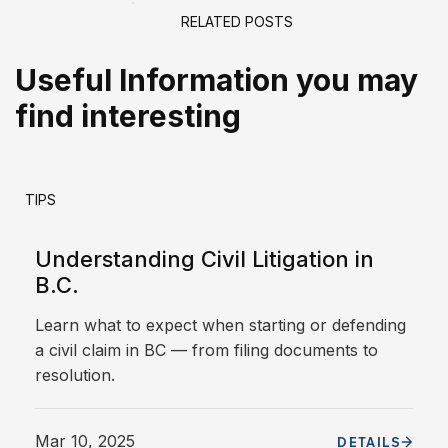
RELATED POSTS
Useful Information you may
find interesting
TIPS
Understanding Civil Litigation in
B.C.
Learn what to expect when starting or defending
a civil claim in BC — from filing documents to
resolution.
Mar 10, 2025
DETAILS