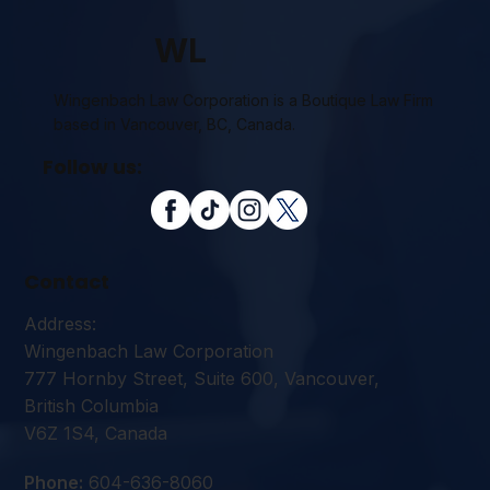
WL
Wingenbach Law Corporation is a Boutique Law Firm
based in Vancouver, BC, Canada.
Follow us:
Contact
Address:
Wingenbach Law Corporation
777 Hornby Street, Suite 600, Vancouver,
British Columbia
V6Z 1S4, Canada
Phone:
604-636-8060