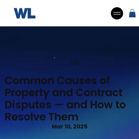
TIPS
Common Causes of
Property and Contract
Disputes — and How to
Resolve Them
Mar 10, 2025