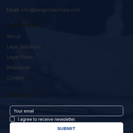
Email:
info@wingenbachlaw.com
Quick Links
About
Legal Solutions
Legal Plans
Resources
Contact
Subscribe
I agree to receive newsletter.
SUBMIT