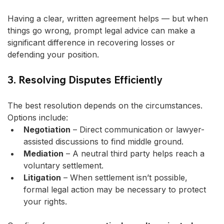
Having a clear, written agreement helps — but when 
things go wrong, prompt legal advice can make a 
significant difference in recovering losses or 
defending your position.
3. Resolving Disputes Efficiently
The best resolution depends on the circumstances. 
Options include:
Negotiation
 – Direct communication or lawyer-
assisted discussions to find middle ground.
Mediation
 – A neutral third party helps reach a 
voluntary settlement.
Litigation
 – When settlement isn’t possible, 
formal legal action may be necessary to protect 
your rights.