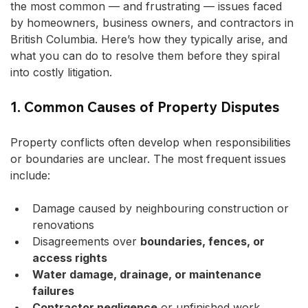
the most common — and frustrating — issues faced 
by homeowners, business owners, and contractors in 
British Columbia. Here’s how they typically arise, and 
what you can do to resolve them before they spiral 
into costly litigation.
1. Common Causes of Property Disputes
Property conflicts often develop when responsibilities 
or boundaries are unclear. The most frequent issues 
include:
Damage caused by neighbouring construction or 
renovations
Disagreements over 
boundaries, fences, or 
access rights
Water damage, drainage, or maintenance 
failures
Contractor negligence
 or unfinished work