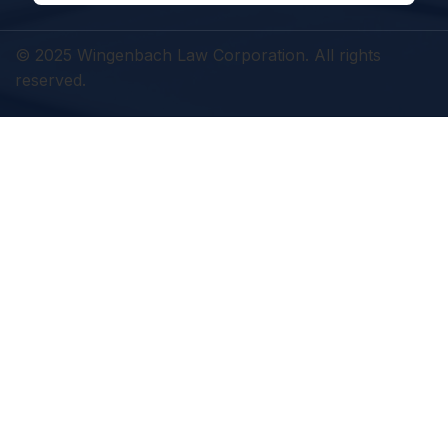
© 2025 Wingenbach Law Corporation. All rights
reserved.