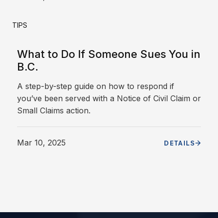
TIPS
What to Do If Someone Sues You in
B.C.
A step-by-step guide on how to respond if
you’ve been served with a Notice of Civil Claim or
Small Claims action.
Mar 10, 2025
DETAILS