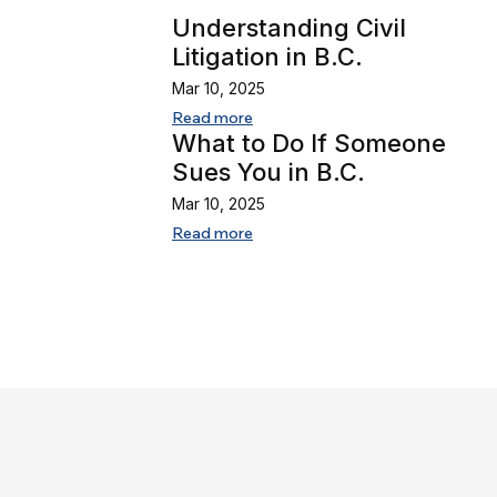
Understanding Civil
Litigation in B.C.
Mar 10, 2025
Read more
What to Do If Someone
Sues You in B.C.
Mar 10, 2025
Read more